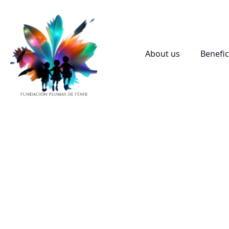
About us
Benefic