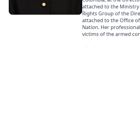
attached to the Ministry
Rights Group of the Dire
attached to the Office o
Nation. Her professiona
victims of the armed conf