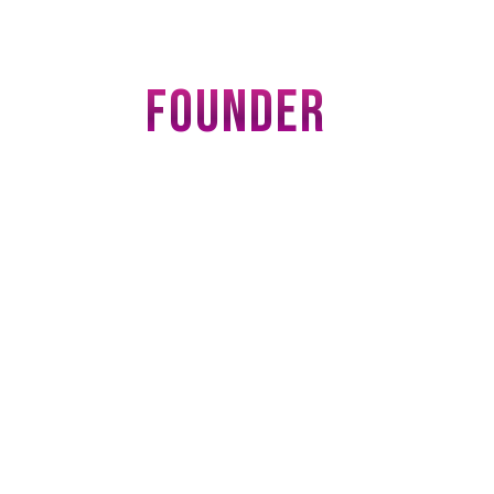
FOUNDER