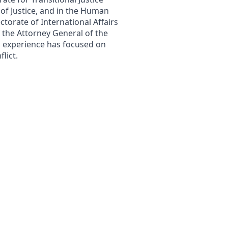
 of Justice, and in the Human
ctorate of International Affairs
f the Attorney General of the
l experience has focused on
lict.