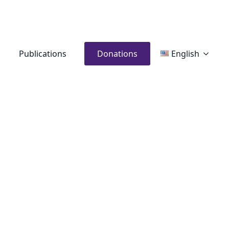
Publications
Donations
English