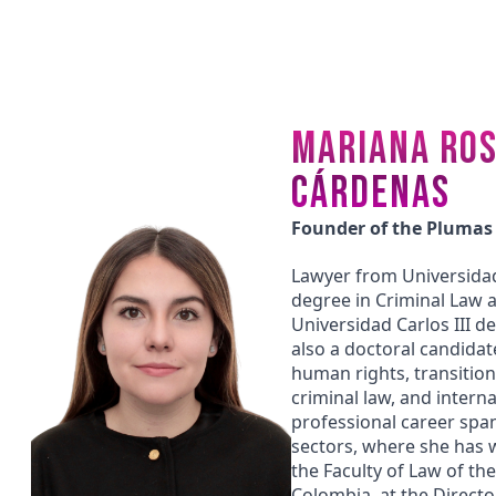
MARIANA ROS
CÁRDENAS
Founder of the Plumas
Lawyer from Universidad
degree in Criminal Law 
Universidad Carlos III d
also a doctoral candidat
human rights, transitional
criminal law, and interna
professional career span
sectors, where she has w
the Faculty of Law of the
Colombia, at the Director