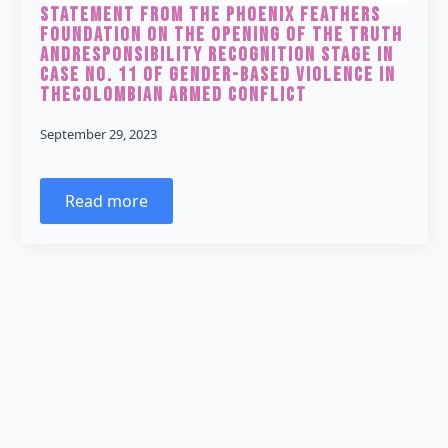
Statement from the Phoenix Feathers
Foundation on the Opening of the Truth
andResponsibility Recognition Stage in
Case No. 11 of Gender-Based Violence in
theColombian Armed Conflict
September 29, 2023
Read more