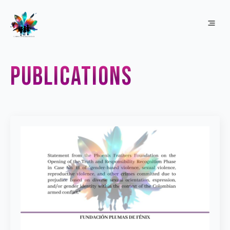
publications